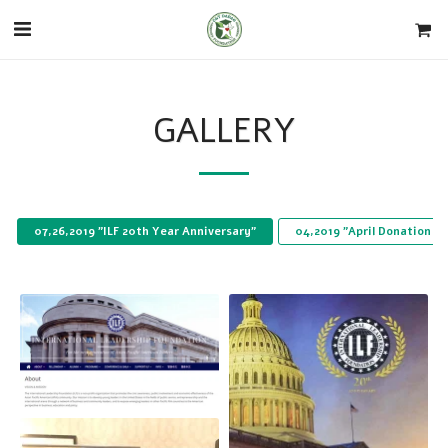
GALLERY
07,26,2019 "ILF 20th Year Anniversary"
04,2019 "April Donation t