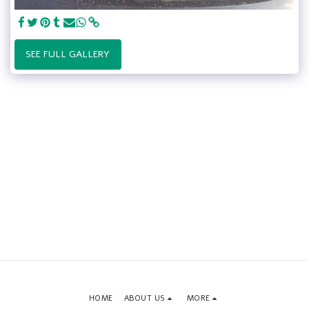
SEE FULL GALLERY
HOME
ABOUT US
MORE