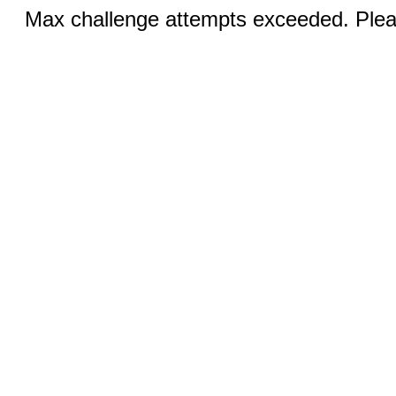
Max challenge attempts exceeded. Pleas