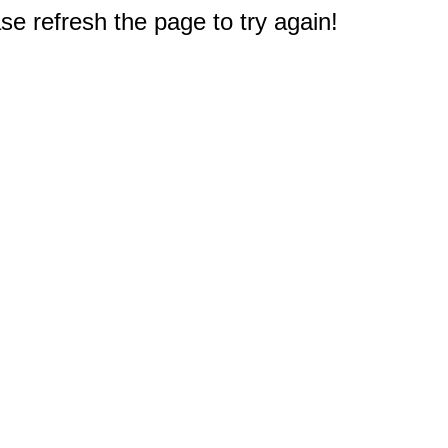
e refresh the page to try again!