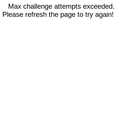
Max challenge attempts exceeded.
Please refresh the page to try again!