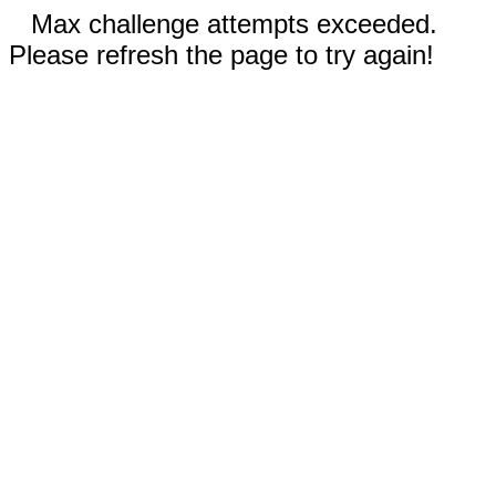
Max challenge attempts exceeded.
Please refresh the page to try again!