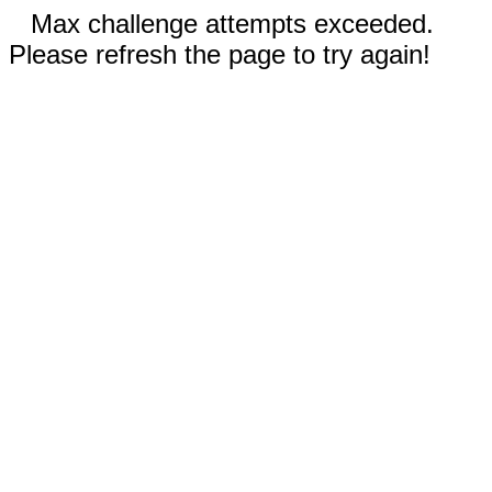
Max challenge attempts exceeded.
Please refresh the page to try again!