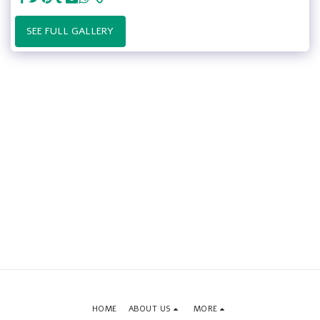
SEE FULL GALLERY
HOME
ABOUT US
MORE