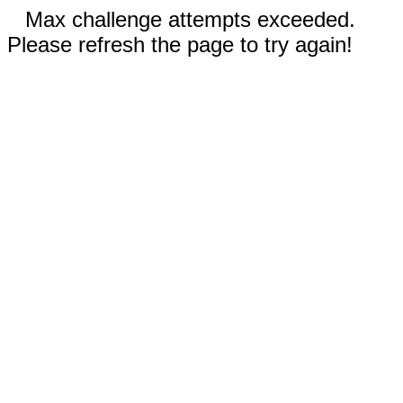
Max challenge attempts exceeded.
Please refresh the page to try again!