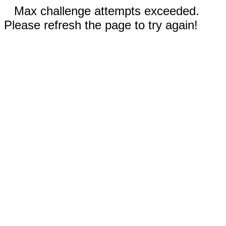
Max challenge attempts exceeded.
Please refresh the page to try again!