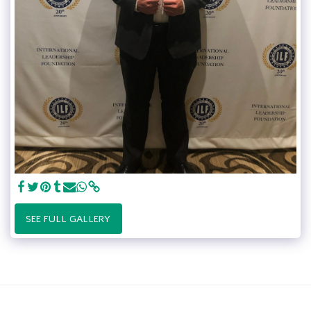
SEE FULL GALLERY