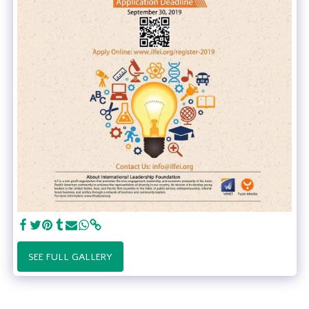
SEE FULL GALLERY