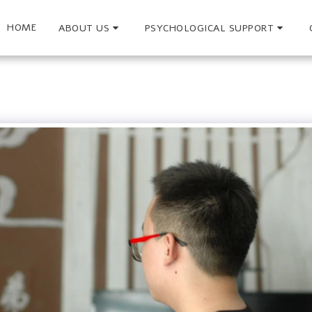
HOME
ABOUT US
PSYCHOLOGICAL SUPPORT