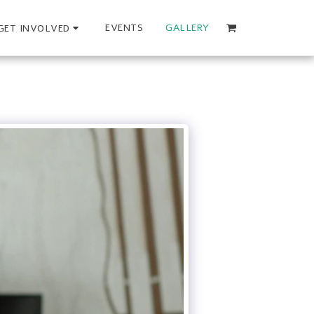
EVENTS
GALLERY
GET INVOLVED